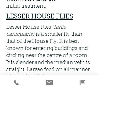
initial treatment.
LESSER HOUSE FLIES
Lesser House Flies (
fania
canicularis)
is a smaller fly than
that of the House Fly. It is best
known for entering buildings and
circling near the centre of a room.
It is slender and the median vein is
straight. Larvae feed on all manner
of semi liquid decaying organic
matter for example faeces, kitchen
waste and dumps. The biggest
threat which Lesser House Fly pose
to humans is transmitted serious
diseases. They feed by vomiting
organic matter to dissolve it before
sucking it up through their mouth
parts. Because of this they pick up