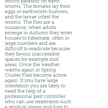
strictly parasitic on earth
worms. The females lay their
eggs in earthworm burrows,
and the larvae infest the
worms. The flies are a
nuisance; when adults
emerge in Autumn they enter
houses to hibernate, often in
large numbers and are
difficult to eradicate because
they favour inaccessible
spaces for example roof
areas. Once the weather
warms again in Spring
Cluster Flies become active
again. If you have large
infestation you are likely to
need the help of a
professional pest controller
who can use treatments such
a residual sprays and fogs to