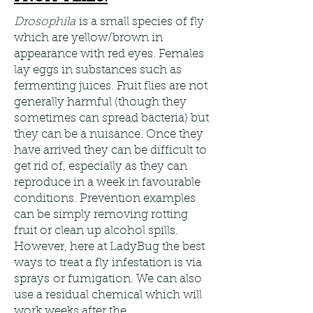
Drosophila
is a small species of fly
which are yellow/brown in
appearance with red eyes. Females
lay eggs in substances such as
fermenting juices. Fruit flies are not
generally harmful (though they
sometimes can spread bacteria) but
they can be a nuisance. Once they
have arrived they can be difficult to
get rid of, especially as they can
reproduce in a week in favourable
conditions. Prevention examples
can be simply removing rotting
fruit or clean up alcohol spills.
However, here at LadyBug the best
ways to treat a fly infestation is via
sprays or fumigation. We can also
use a residual chemical which will
work weeks after the