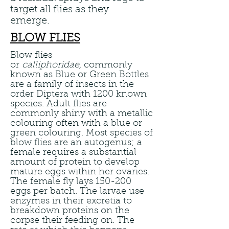
target all flies as they
emerge.
BLOW FLIES
Blow flies
or
calliphoridae,
commonly
known as Blue or Green Bottles
are a family of insects in the
order Diptera with 1200 known
species. Adult flies are
commonly shiny with a metallic
colouring often with a blue or
green colouring. Most species of
blow flies are an autogenus; a
female requires a substantial
amount of protein to develop
mature eggs within her ovaries.
The female fly lays 150-200
eggs per batch. The larvae use
enzymes in their excretia to
breakdown proteins on the
corpse their feeding on. The