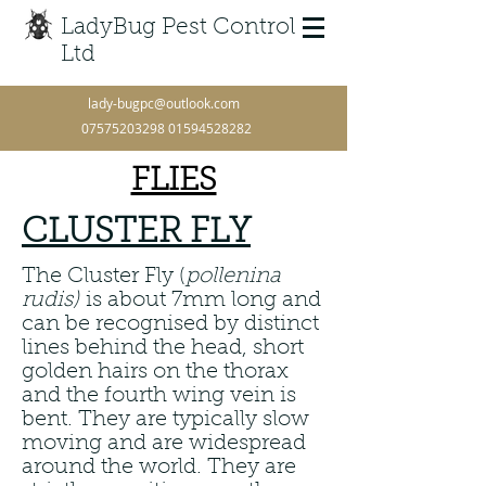
LadyBug Pest Control
Ltd
lady-bugpc@outlook.com
07575203298
01594528282
FLIES
CLUSTER FLY
The Cluster Fly (
pollenina
rudis)
is about 7mm long and
can be recognised by distinct
lines behind the head, short
golden hairs on the thorax
and the fourth wing vein is
bent. They are typically slow
moving and are widespread
around the world. They are