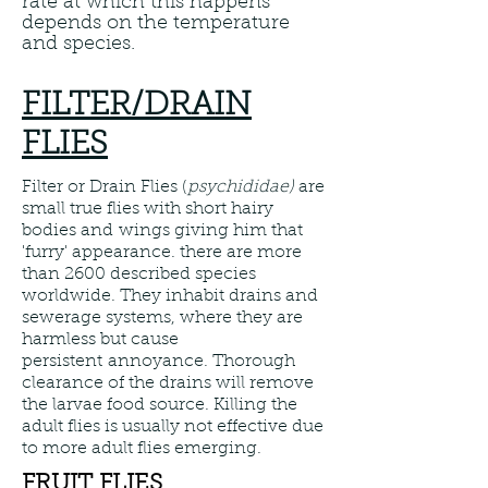
rate at which this happens
depends on the temperature
and species.
FILTER/DRAIN
FLIES
Filter or Drain Flies (
psychididae)
are
small true flies with short hairy
bodies and wings giving him that
'furry' appearance. there are more
than 2600 described species
worldwide. They inhabit drains and
sewerage systems, where they are
harmless but cause
persistent annoyance. Thorough
clearance of the drains will remove
the larvae food source. Killing the
adult flies is usually not effective due
to more adult flies emerging.
FRUIT FLIES.